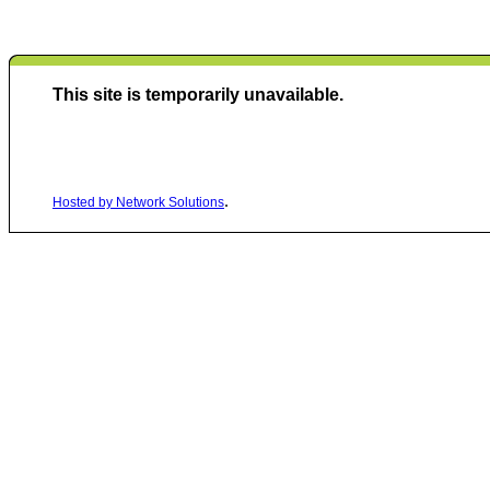
This site is temporarily unavailable.
.
Hosted by Network Solutions